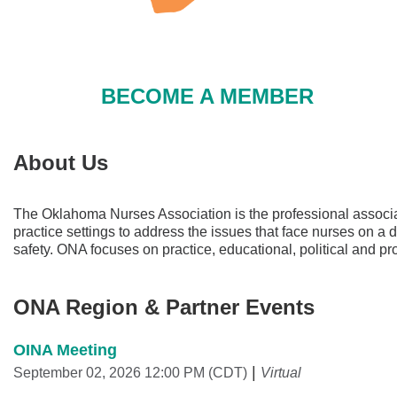
BECOME A MEMBER
About Us
The Oklahoma Nurses Association is the professional associat
practice settings to address the issues that face nurses on a
safety. ONA focuses on practice, educational, political and 
ONA Region & Partner Events
OINA Meeting
September 02, 2026 12:00 PM (CDT)
Virtual