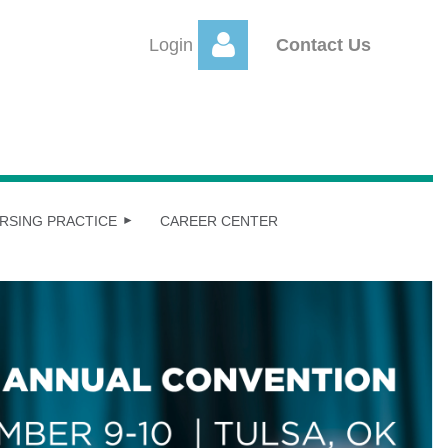
Login
Contact Us
Log
RSING PRACTICE
CAREER CENTER