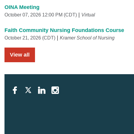
OINA Meeting
October 07, 2026 12:00 PM (CDT)
Virtual
Faith Community Nursing Foundations Course
October 21, 2026 (CDT)
Kramer School of Nursing
View all