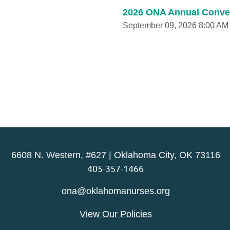
2026 ONA Annual Conve
September 09, 2026 8:00 AM
6608 N. Western, #627 | Oklahoma City, OK 73116
405-357-1466
ona@oklahomanurses.org
View Our Policies