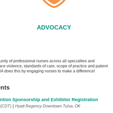
ADVOCACY
ity of professional nurses across all specialties and
ace violence, standards of care, scope of practice and patient
NA does this by engaging nurses to make a difference!
nts
tion Sponsorship and Exhibitor Registration
 (CDT)
Hyatt Regency Downtown Tulsa, OK