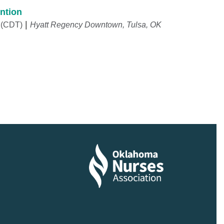
ntion
 (CDT)
Hyatt Regency Downtown, Tulsa, OK