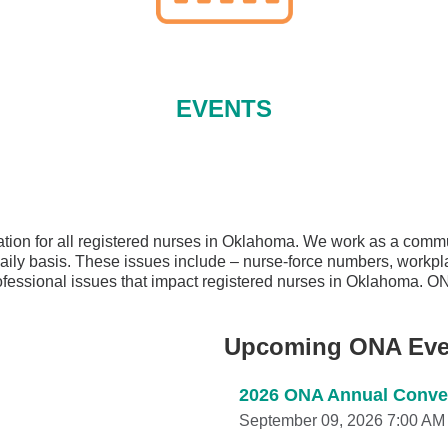
EVENTS
ion for all registered nurses in Oklahoma. We work as a commun
 daily basis. These issues include – nurse-force numbers, workpl
professional issues that impact registered nurses in Oklahoma. O
Upcoming ONA Eve
2026 ONA Annual Conven
September 09, 2026 7:00 AM