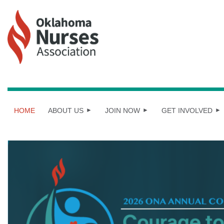
HOME
ABOUT US
JOIN NOW
GET INVOLVED