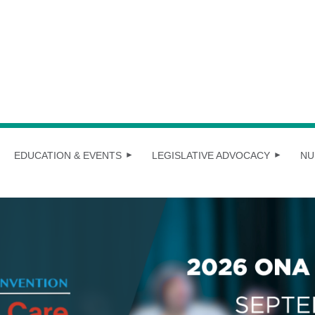
EDUCATION & EVENTS
LEGISLATIVE ADVOCACY
NU