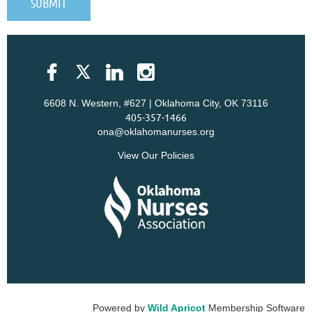
6608 N. Western, #627 | Oklahoma City, OK 73116
405-357-1466
ona@oklahomanurses.org
View Our Policies
Powered by
Wild Apricot
Membership Software