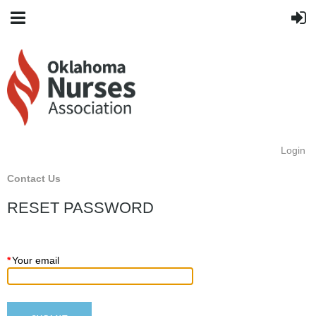
Login
Contact Us
RESET PASSWORD
*
Your email