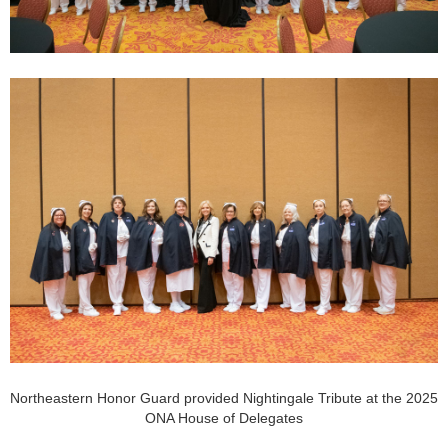
Northeastern Honor Guard provided Nightingale Tribute at the 2025
ONA House of Delegates