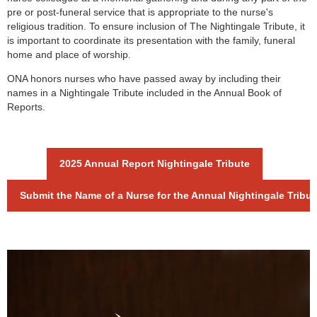
pre or post-funeral service that is appropriate to the nurse's
religious tradition. To ensure inclusion of The Nightingale Tribute, it
is important to coordinate its presentation with the family, funeral
home and place of worship.
ONA honors nurses who have passed away by including their
names in a Nightingale Tribute included in the Annual Book of
Reports.
2025 Annual Report Nightingale Tribute
Submit the Name of a Nurse for the Annual Nightingale Tribut