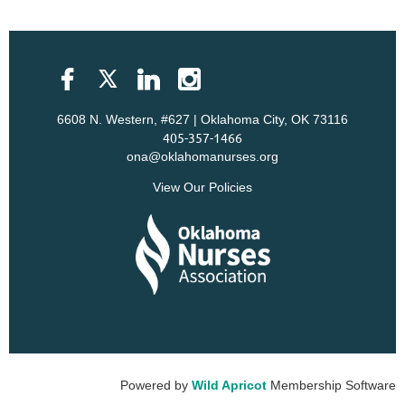
6608 N. Western, #627 | Oklahoma City, OK 73116
405-357-1466
ona@oklahomanurses.org
View Our Policies
Powered by
Wild Apricot
Membership Software