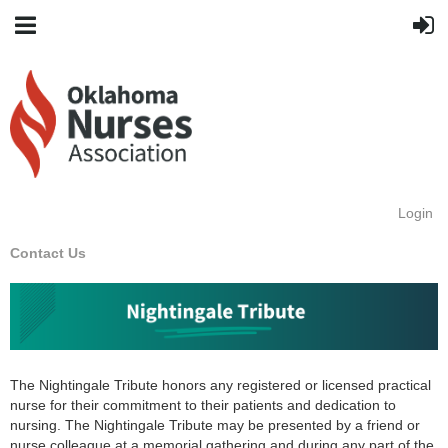
Login
Contact Us
The Nightingale Tribute honors any registered or licensed practical
nurse for their commitment to their patients and dedication to
nursing. The Nightingale Tribute may be presented by a friend or
nurse colleague at a memorial gathering and during any part of the