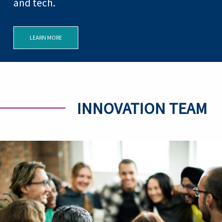
and tech.
LEARN MORE
INNOVATION TEAM