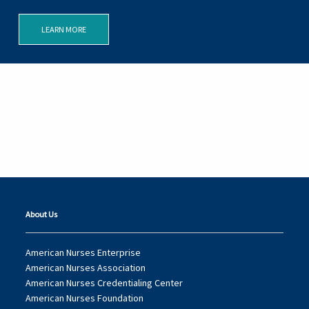
LEARN MORE
About Us
American Nurses Enterprise
American Nurses Association
American Nurses Credentialing Center
American Nurses Foundation