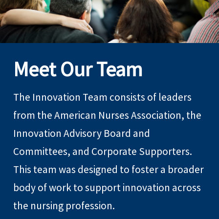
Meet Our Team
The Innovation Team consists of leaders
from the American Nurses Association, the
Innovation Advisory Board and
Committees, and Corporate Supporters.
This team was designed to foster a broader
body of work to support innovation across
the nursing profession.