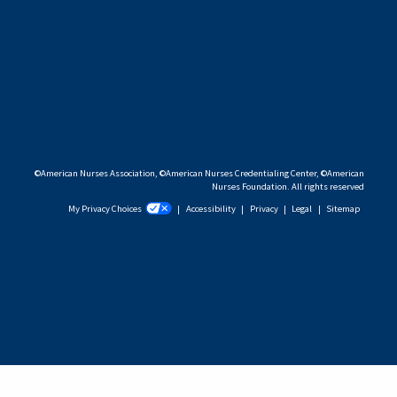
©American Nurses Association, ©American Nurses Credentialing Center, ©American
Nurses Foundation. All rights reserved
My Privacy Choices
|
Accessibility
|
Privacy
|
Legal
|
Sitemap