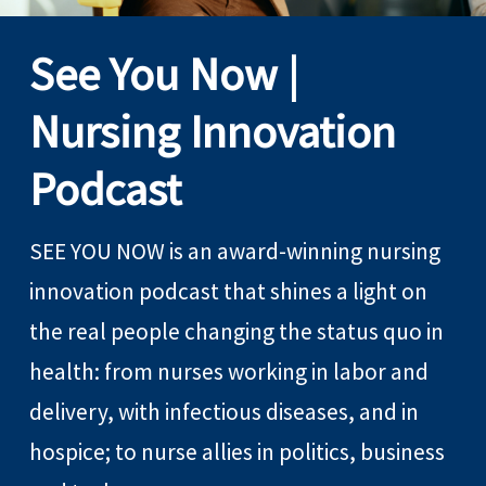
See You Now |
Nursing Innovation
Podcast
SEE YOU NOW is an award-winning nursing
innovation podcast that shines a light on
the real people changing the status quo in
health: from nurses working in labor and
delivery, with infectious diseases, and in
hospice; to nurse allies in politics, business