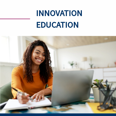
INNOVATION
EDUCATION