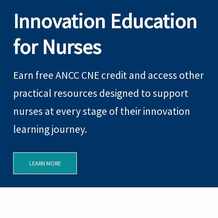
Innovation Education
for Nurses
Earn free ANCC CNE credit and access other
practical resources designed to support
nurses at every stage of their innovation
learning journey.
LEARN MORE