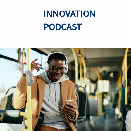
INNOVATION
PODCAST