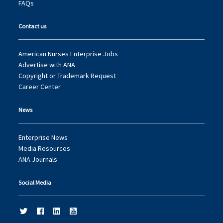
FAQs
Contact us
American Nurses Enterprise Jobs
Advertise with ANA
Copyright or Trademark Request
Career Center
News
Enterprise News
Media Resources
ANA Journals
Social Media