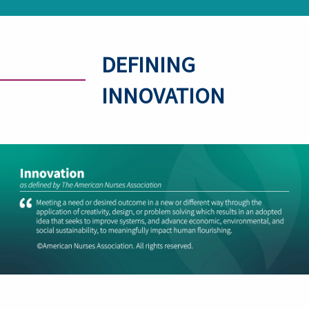
DEFINING
INNOVATION