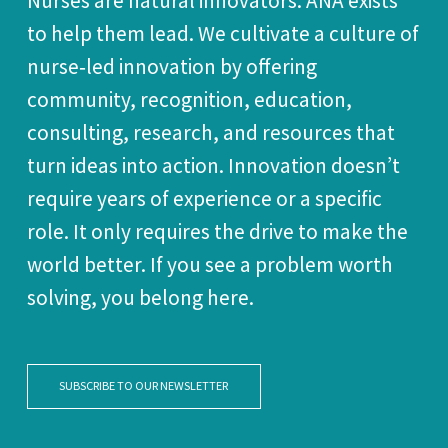
Nurses are natural innovators. ANA exists
to help them lead. We cultivate a culture of
nurse‑led innovation by offering
community, recognition, education,
consulting, research, and resources that
turn ideas into action. Innovation doesn’t
require years of experience or a specific
role. It only requires the drive to make the
world better. If you see a problem worth
solving, you belong here.