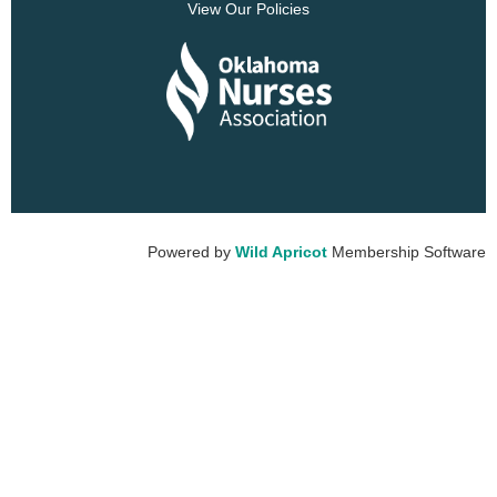
View Our Policies
Powered by
Wild Apricot
Membership Software