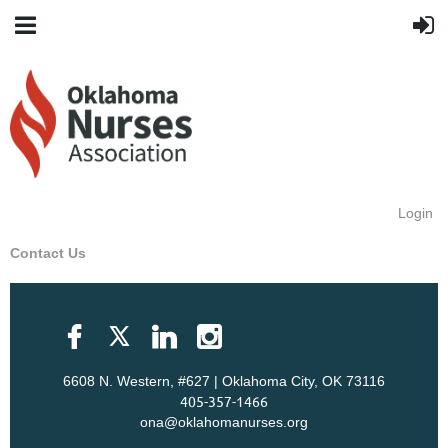
Login
Contact Us
6608 N. Western, #627 | Oklahoma City, OK 73116
405-357-1466
ona@oklahomanurses.org